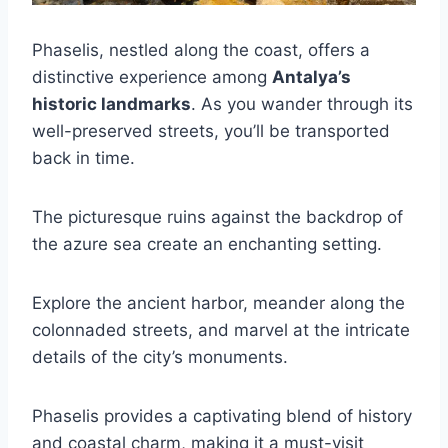
Phaselis, nestled along the coast, offers a
distinctive experience among
Antalya’s
historic landmarks
. As you wander through its
well-preserved streets, you’ll be transported
back in time.
The picturesque ruins against the backdrop of
the azure sea create an enchanting setting.
Explore the ancient harbor, meander along the
colonnaded streets, and marvel at the intricate
details of the city’s monuments.
Phaselis provides a captivating blend of history
and coastal charm, making it a must-visit