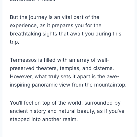
But the journey is an vital part of the
experience, as it prepares you for the
breathtaking sights that await you during this
trip.
Termessos is filled with an array of well-
preserved theaters, temples, and cisterns.
However, what truly sets it apart is the awe-
inspiring panoramic view from the mountaintop.
You’ll feel on top of the world, surrounded by
ancient history and natural beauty, as if you’ve
stepped into another realm.