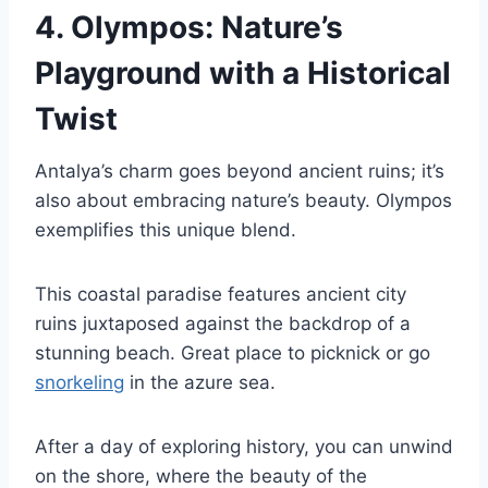
4.
Olympos: Nature’s
Playground with a Historical
Twist
Antalya’s charm goes beyond ancient ruins; it’s
also about embracing nature’s beauty. Olympos
exemplifies this unique blend.
This coastal paradise features ancient city
ruins juxtaposed against the backdrop of a
stunning beach. Great place to picknick or go
snorkeling
in the azure sea.
After a day of exploring history, you can unwind
on the shore, where the beauty of the