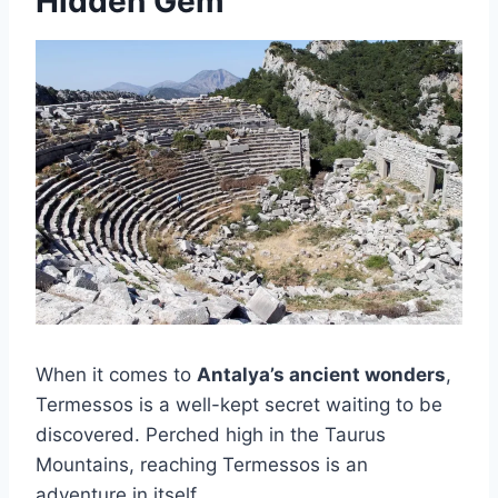
Hidden Gem
When it comes to
Antalya’s ancient wonders
,
Termessos is a well-kept secret waiting to be
discovered. Perched high in the Taurus
Mountains, reaching Termessos is an
adventure in itself.