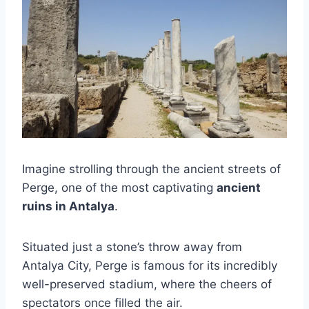
Imagine strolling through the ancient streets of
Perge, one of the most captivating
ancient
ruins in Antalya
.
Situated just a stone’s throw away from
Antalya City, Perge is famous for its incredibly
well-preserved stadium, where the cheers of
spectators once filled the air.