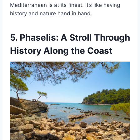
Mediterranean is at its finest. It’s like having
history and nature hand in hand.
5.
Phaselis: A Stroll Through
History Along the Coast