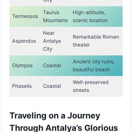
Taurus
High-altitude,
Termessos
Mountains
scenic location
Near
Remarkable Roman
Aspendos
Antalya
theater
City
Ancient city ruins,
Olympos
Coastal
beautiful beach
Well-preserved
Phaselis
Coastal
streets
Traveling on a Journey
Through Antalya’s Glorious