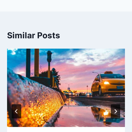
Similar Posts