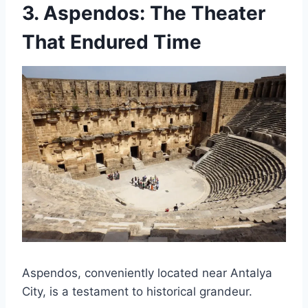
3.
Aspendos: The Theater
That Endured Time
Aspendos, conveniently located near Antalya
City, is a testament to historical grandeur.