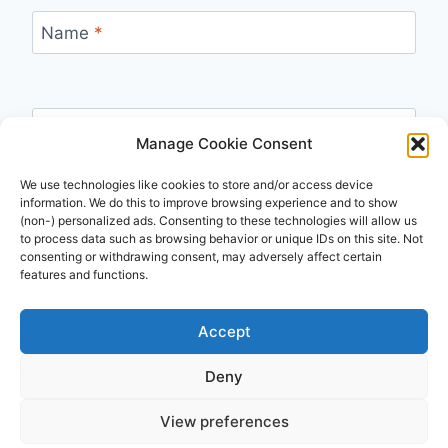
Name
*
Email
*
Manage Cookie Consent
We use technologies like cookies to store and/or access device
information. We do this to improve browsing experience and to show
(non-) personalized ads. Consenting to these technologies will allow us
Website
to process data such as browsing behavior or unique IDs on this site. Not
consenting or withdrawing consent, may adversely affect certain
features and functions.
Accept
Deny
© 2026 Travsl - WordPress Theme by
Kadence
View preferences
WP