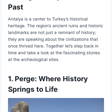
Past
Antalya is a center to Turkey’s historical
heritage. The region’s ancient ruins and historic
landmarks are not just a remnant of history;
they are speaking about the civilizations that
once thrived here. Together let’s step back in
time and take a look at the fascinating stories
at the archeological sites.
1.
Perge: Where History
Springs to Life