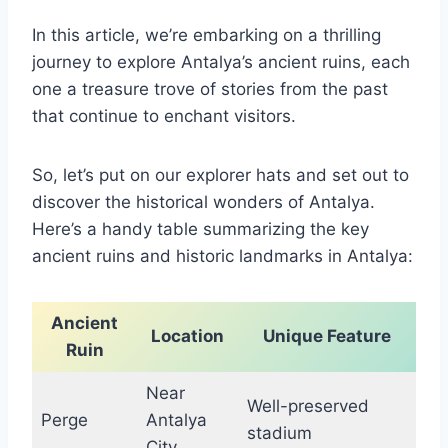
In this article, we’re embarking on a thrilling
journey to explore Antalya’s ancient ruins, each
one a treasure trove of stories from the past
that continue to enchant visitors.
So, let’s put on our explorer hats and set out to
discover the historical wonders of Antalya.
Here’s a handy table summarizing the key
ancient ruins and historic landmarks in Antalya:
Ancient
Location
Unique Feature
Ruin
Near
Well-preserved
Perge
Antalya
stadium
City