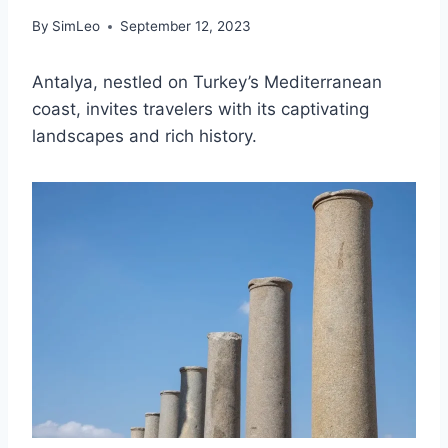
By
SimLeo
September 12, 2023
Antalya, nestled on Turkey’s Mediterranean
coast, invites travelers with its captivating
landscapes and rich history.