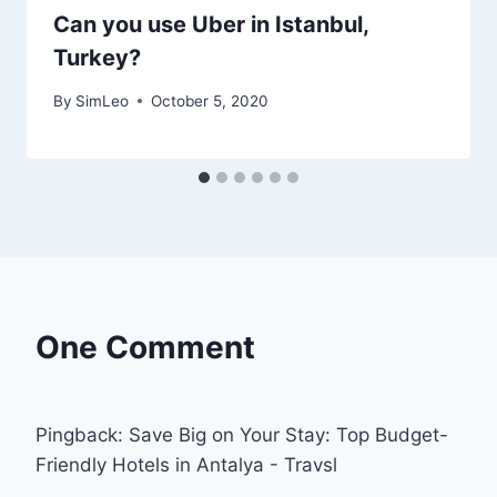
Can you use Uber in Istanbul,
Turkey?
By
SimLeo
October 5, 2020
One Comment
Pingback: Save Big on Your Stay: Top Budget-
Friendly Hotels in Antalya - Travsl