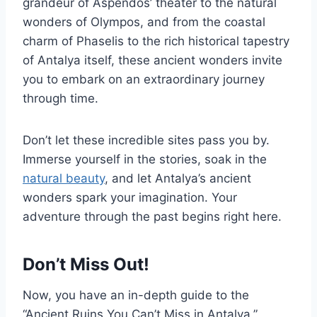
grandeur of Aspendos’ theater to the natural
wonders of Olympos, and from the coastal
charm of Phaselis to the rich historical tapestry
of Antalya itself, these ancient wonders invite
you to embark on an extraordinary journey
through time.
Don’t let these incredible sites pass you by.
Immerse yourself in the stories, soak in the
natural beauty
, and let Antalya’s ancient
wonders spark your imagination. Your
adventure through the past begins right here.
Don’t Miss Out!
Now, you have an in-depth guide to the
“Ancient Ruins You Can’t Miss in Antalya,”