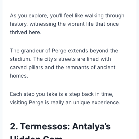
As you explore, you’ll feel like walking through
history, witnessing the vibrant life that once
thrived here.
The grandeur of Perge extends beyond the
stadium. The city’s streets are lined with
carved pillars and the remnants of ancient
homes.
Each step you take is a step back in time,
visiting Perge is really an unique experience.
2.
Termessos: Antalya’s