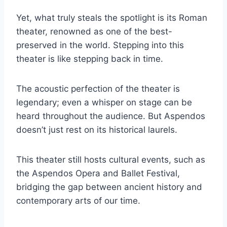
Yet, what truly steals the spotlight is its Roman
theater, renowned as one of the best-
preserved in the world. Stepping into this
theater is like stepping back in time.
The acoustic perfection of the theater is
legendary; even a whisper on stage can be
heard throughout the audience. But Aspendos
doesn’t just rest on its historical laurels.
This theater still hosts cultural events, such as
the Aspendos Opera and Ballet Festival,
bridging the gap between ancient history and
contemporary arts of our time.