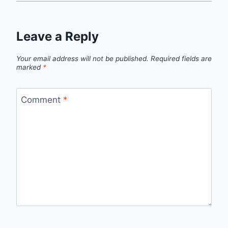
Leave a Reply
Your email address will not be published.
Required fields are
marked
*
Comment
*