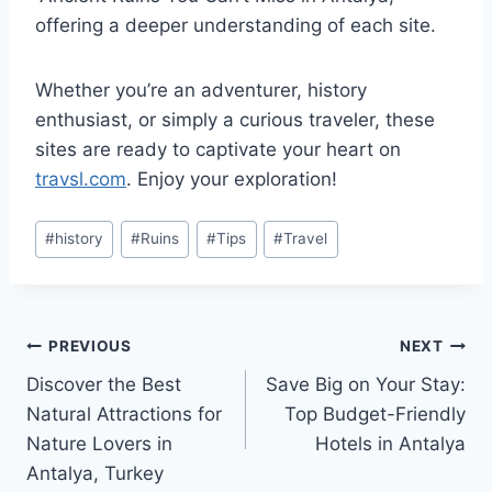
offering a deeper understanding of each site.
Whether you’re an adventurer, history
enthusiast, or simply a curious traveler, these
sites are ready to captivate your heart on
travsl.com
. Enjoy your exploration!
Post
#
history
#
Ruins
#
Tips
#
Travel
Tags:
Post
PREVIOUS
NEXT
Discover the Best
Save Big on Your Stay:
navigation
Natural Attractions for
Top Budget-Friendly
Nature Lovers in
Hotels in Antalya
Antalya, Turkey