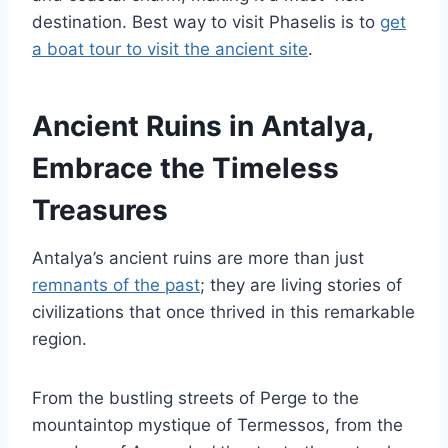
destination. Best way to visit Phaselis is to
get
a boat tour to visit the ancient site
.
Ancient Ruins in Antalya,
Embrace the Timeless
Treasures
Antalya’s ancient ruins are more than just
remnants of the past
; they are living stories of
civilizations that once thrived in this remarkable
region.
From the bustling streets of Perge to the
mountaintop mystique of Termessos, from the