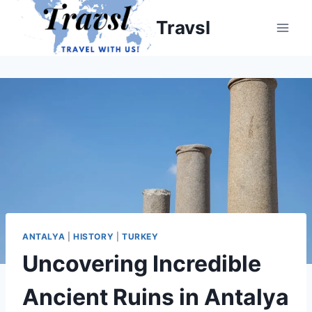
Skip
Travsl
to
content
ANTALYA
|
HISTORY
|
TURKEY
Uncovering Incredible
Ancient Ruins in Antalya